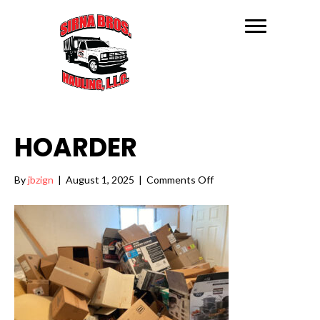
HOARDER
on
By
jbzign
|
August 1, 2025
|
Comments Off
Hoarder