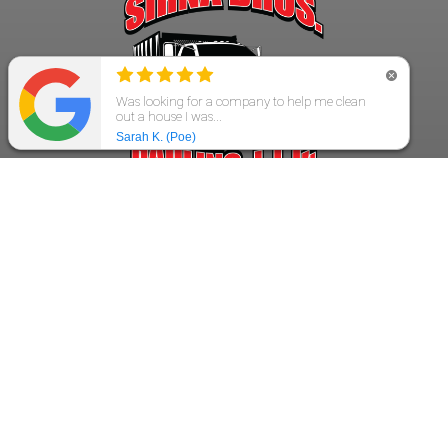
GET IN TOUCH!
913-484-9564
4700 Tomahawk
Prairie Village, KS 66208
Rich@SirnaBros.com
SirnaBros09@gmail.com
Get a Fast Quote