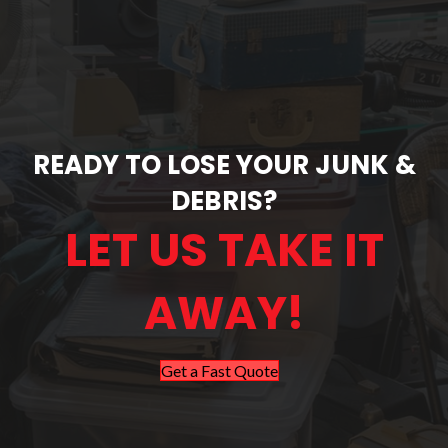
READY TO LOSE YOUR JUNK &
DEBRIS?
LET US TAKE IT
AWAY!
Get a Fast Quote